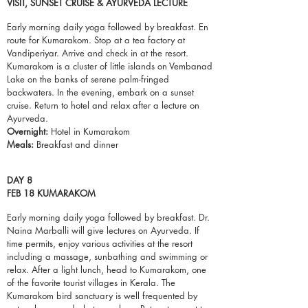
VISIT, SUNSET CRUISE & AYURVEDA LECTURE
Early morning daily yoga followed by breakfast. En
route for Kumarakom. Stop at a tea factory at
Vandiperiyar. Arrive and check in at the
resort
.
Kumarakom is a cluster of little islands on Vembanad
Lake on the banks of serene palm-fringed
backwaters. In the evening, embark on a sunset
cruise. Return to hotel and relax after a lecture on
Ayurveda.
Overnight:
Hotel in Kumarakom
Meals:
Breakfast and dinner
DAY 8
FEB 18 KUMARAKOM
Early morning daily yoga followed by breakfast. Dr.
Naina Marballi will give lectures on Ayurveda. If
time permits, enjoy various activities at the resort
including a massage, sunbathing and swimming or
relax. After a light lunch, head to Kumarakom, one
of the favorite tourist villages in Kerala. The
Kumarakom bird sanctuary is well frequented by