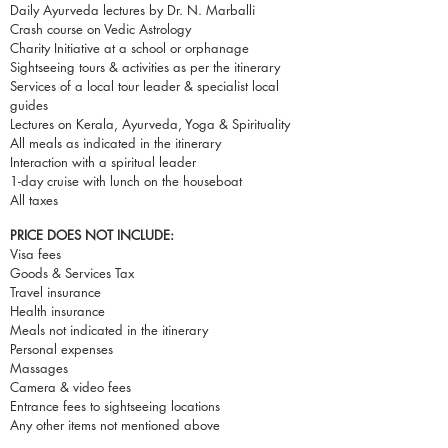
Daily Ayurveda lectures by Dr. N. Marballi
Crash course on Vedic Astrology
Charity Initiative at a school or orphanage
Sightseeing tours & activities as per the itinerary
Services of a local tour leader & specialist local
guides
Lectures on Kerala, Ayurveda, Yoga & Spirituality
All meals as indicated in the itinerary
Interaction with a spiritual leader
1-day cruise with lunch on the houseboat
All taxes
PRICE DOES NOT INCLUDE:
Visa fees
Goods & Services Tax
Travel insurance
Health insurance
Meals not indicated in the itinerary
Personal expenses
Massages
Camera & video fees
Entrance fees to sightseeing locations
Any other items not mentioned above