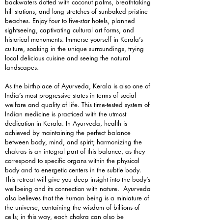
backwaters dotted with coconut palms, breathtaking
hill stations, and long stretches of sunbaked pristine
beaches. Enjoy four to five-star hotels, planned
sightseeing, captivating cultural art forms, and
historical monuments. Immerse yourself in Kerala’s
culture, soaking in the unique surroundings, trying
local delicious cuisine and seeing the natural
landscapes.
As the birthplace of Ayurveda, Kerala is also one of
India’s most progressive states in terms of social
welfare and quality of life. This time-tested system of
Indian medicine is practiced with the utmost
dedication in Kerala. In Ayurveda, health is
achieved by maintaining the perfect balance
between body, mind, and spirit; harmonizing the
chakras is an integral part of this balance, as they
correspond to specific organs within the physical
body and to energetic centers in the subtle body.
This retreat will give you deep insight into the body’s
wellbeing and its connection with nature. Ayurveda
also believes that the human being is a miniature of
the universe, containing the wisdom of billions of
cells; in this way, each chakra can also be