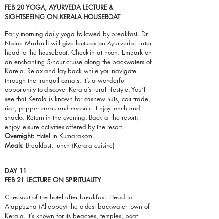
FEB 20 YOGA, AYURVEDA LECTURE &
SIGHTSEEING ON KERALA HOUSEBOAT
Early morning daily yoga followed by breakfast. Dr.
Naina Marballi will give lectures on Ayurveda. Later
head to the
houseboat
.
Check-in
at noon. Embark on
an enchanting 5-hour cruise along the backwaters of
Karela. Relax and lay back while you navigate
through the tranquil canals. It’s a wonderful
opportunity to discover Kerala’s rural lifestyle. You’ll
see that Kerala is known for cashew nuts, coir trade,
rice, pepper crops and coconut. Enjoy lunch and
snacks. Return in the evening. Back at the resort;
enjoy leisure activities offered by the resort.
Overnight:
Hotel in Kumarakom
Meals:
Breakfast, lunch (Kerala cuisine)
DAY 11
FEB 21 LECTURE ON SPIRITUALITY
Checkout of the
hotel
after breakfast. Head to
Alappuzha (Alleppey) the oldest backwater town of
Kerala. It’s known for its beaches, temples, boat