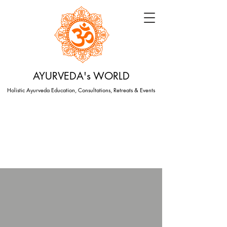
AYURVEDA's WORLD
Holistic Ayurveda Education, Consultations, Retreats & Events