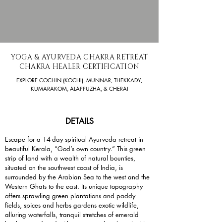
YOGA & AYURVEDA CHAKRA RETREAT
CHAKRA HEALER CERTIFICATION
EXPLORE COCHIN (KOCHI), MUNNAR, THEKKADY,
KUMARAKOM, ALAPPUZHA, & CHERAI
DETAILS
Escape for a 14-day spiritual Ayurveda retreat in
beautiful Kerala, “God’s own country.” This green
strip of land with a wealth of natural bounties,
situated on the southwest coast of India, is
surrounded by the Arabian Sea to the west and the
Western Ghats to the east. Its unique topography
offers sprawling green plantations and paddy
fields, spices and herbs gardens exotic wildlife,
alluring waterfalls, tranquil stretches of emerald