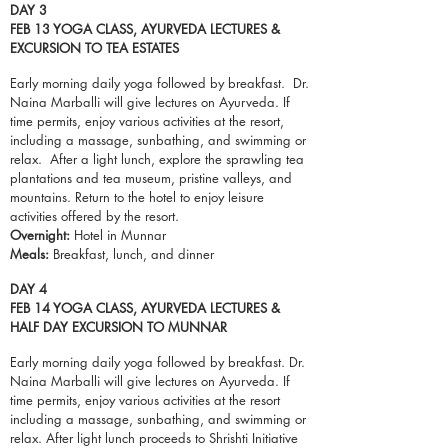
DAY 3
FEB 13 YOGA CLASS, AYURVEDA LECTURES &
EXCURSION TO TEA ESTATES
Early morning daily yoga followed by breakfast. Dr.
Naina Marballi will give lectures on Ayurveda. If
time permits, enjoy various activities at the resort,
including a massage, sunbathing, and swimming or
relax. After a light lunch, explore the sprawling tea
plantations and tea museum, pristine
valleys
, and
mountains. Return to the hotel to enjoy leisure
activities offered by the resort.
Overnight:
Hotel in Munnar
Meals:
Breakfast,
lunch
, and dinner
DAY 4
FEB 14 YOGA CLASS, AYURVEDA LECTURES &
HALF DAY EXCURSION TO MUNNAR
Early morning daily yoga followed by breakfast. Dr.
Naina Marballi will give lectures on Ayurveda. If
time permits, enjoy various activities at the resort
including a massage, sunbathing, and swimming or
relax. After light lunch
proceeds
to Shrishti Initiative