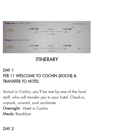
ITINERARY
DAY 1
FEB 11 WELCOME TO COCHIN (KOCHI) &
TRANSFER TO HOTEL
Arrival in Cochin, you’ll be met by one of the local
staff, who will transfer you to your hotel. Check-in,
unpack, unwind, and acclimate.
Overnight:
Hotel in Cochin
Meals:
Breakfast
DAY 2