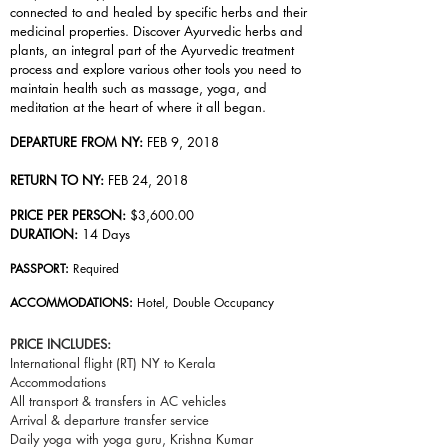
connected to and healed by specific herbs and their
medicinal properties. Discover Ayurvedic herbs and
plants, an integral part of the Ayurvedic treatment
process and explore various other tools you need to
maintain health such as massage, yoga, and
meditation at the heart of where it all began.
DEPARTURE FROM NY:
FEB 9, 2018
RETURN TO NY:
FEB 24, 2018
PRICE PER PERSON:
$3,600.00
DURATION:
14 Days
PASSPORT:
Required
ACCOMMODATIONS:
Hotel, Double Occupancy
PRICE INCLUDES:
International flight (RT) NY to Kerala
Accommodations
All transport & transfers in AC vehicles
Arrival & departure transfer service
Daily yoga with yoga guru, Krishna Kumar