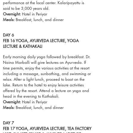
performance at the local center. Kalaripayattu is
said to be 3,000 years old.
Overnight:
Hotel in Periyar
Meals:
Breakfast,
lunch
, and dinner
DAY 6
FEB 16 YOGA, AYURVEDA LECTURE, YOGA
LECTURE & KATHAKALI
Early morning daily yoga followed by breakfast. Dr.
Naina Marballi will give lectures on Ayurveda. If
time permits, enjoy the various activities at the resort
including a massage, sunbathing, and swimming or
relax. After a light lunch, proceed to
boat
on the
lake. Return to the hotel to enjoy leisure activities
offered by the resort. Attend a lecture on yoga and
head in the evening to Kathakali.
Overnight:
Hotel in Periyar
Meals:
Breakfast,
lunch
, and dinner
DAY 7
FEB 17 YOGA, AYURVEDA LECTURE, TEA FACTORY