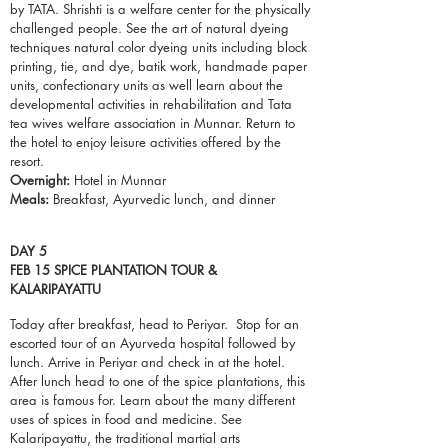
by TATA. Shrishti is a welfare center for the physically
challenged people. See the art of natural dyeing
techniques natural color dyeing units including block
printing,
tie
, and dye, batik work, handmade paper
units, confectionary units as well learn about the
developmental activities in rehabilitation and Tata
tea wives welfare association in Munnar. Return to
the hotel to enjoy leisure activities offered by the
resort.
Overnight:
Hotel in Munnar
Meals:
Breakfast, Ayurvedic lunch, and dinner
DAY 5
FEB 15 SPICE PLANTATION TOUR &
KALARIPAYATTU
Today after breakfast, head to Periyar. Stop for
an
escorted
tour of
an Ayurveda
hospital followed by
lunch. Arrive in Periyar and check in at the
hotel
.
After lunch head to one of the spice
plantations
, this
area is famous for. Learn about the many different
uses of spices in food and medicine. See
Kalaripayattu, the traditional martial arts