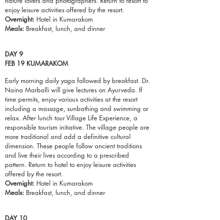
nature lovers and photographers. Return to resort to
enjoy leisure activities offered by the resort.
Overnight:
Hotel in Kumarakom
Meals:
Breakfast,
lunch
, and dinner
DAY 9
FEB 19 KUMARAKOM
Early morning daily yoga followed by breakfast. Dr.
Naina Marballi will give lectures on Ayurveda. If
time permits, enjoy various activities at the resort
including a massage, sunbathing and swimming or
relax. After lunch tour Village Life Experience, a
responsible tourism initiative. The village people are
more traditional and add a definitive cultural
dimension. These people follow ancient traditions
and live their lives according to a prescribed
pattern. Return to hotel to enjoy leisure activities
offered by the resort.
Overnight:
Hotel in Kumarakom
Meals:
Breakfast,
lunch
, and dinner
DAY 10