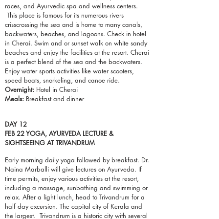
races, and Ayurvedic spa and wellness centers.
This place is famous for its numerous rivers
crisscrossing the sea and is home to many canals,
backwaters,
beaches
, and lagoons. Check in hotel
in Cherai. Swim and or sunset walk on white sandy
beaches and enjoy the facilities at the resort. Cherai
is a perfect blend of the sea and the backwaters.
Enjoy water sports activities like water scooters,
speed boats,
snorkeling
, and canoe ride.
Overnight:
Hotel in Cherai
Meals:
Breakfast and dinner
DAY 12
FEB 22 YOGA, AYURVEDA LECTURE &
SIGHTSEEING AT TRIVANDRUM
Early morning daily yoga followed by breakfast. Dr.
Naina Marballi will give lectures on Ayurveda. If
time permits, enjoy various activities at the resort,
including a massage, sunbathing and swimming or
relax. After a light lunch, head to Trivandrum for a
half day excursion. The capital city of Kerala and
the largest. Trivandrum is a historic city with several