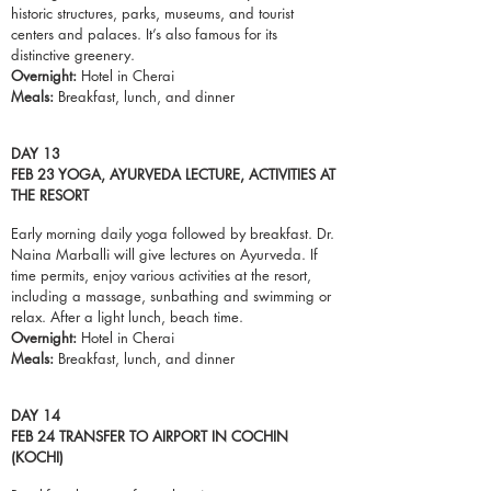
historic structures, parks, museums, and tourist
centers and palaces. It’s also famous for its
distinctive greenery.
Overnight:
Hotel in Cherai
Meals:
Breakfast,
lunch
, and dinner
DAY 13
FEB 23 YOGA, AYURVEDA LECTURE, ACTIVITIES AT
THE RESORT
Early morning daily yoga followed by breakfast. Dr.
Naina Marballi will give lectures on Ayurveda. If
time permits, enjoy various activities at the resort,
including a massage, sunbathing and swimming or
relax. After a light lunch, beach time.
Overnight:
Hotel in Cherai
Meals:
Breakfast,
lunch
, and dinner
DAY 14
FEB 24 TRANSFER TO AIRPORT IN COCHIN
(KOCHI)