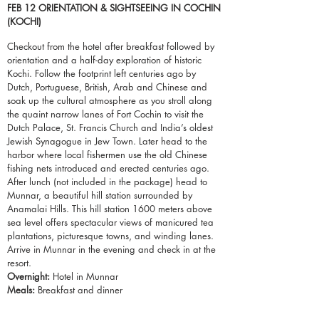
FEB 12 ORIENTATION &
SIGHTSEEING
IN COCHIN
(KOCHI)
Checkout
from the
hotel
after breakfast followed by
orientation and a
half-day
exploration of historic
Kochi. Follow the footprint left centuries ago by
Dutch, Portuguese, British, Arab and Chinese and
soak up the cultural atmosphere as you stroll along
the quaint narrow lanes of Fort Cochin to visit the
Dutch Palace, St. Francis Church and India’s oldest
Jewish Synagogue in Jew Town. Later head to the
harbor where local fishermen use the old Chinese
fishing nets introduced and erected centuries ago.
After lunch (not included in the package) head to
Munnar, a beautiful hill station surrounded by
Anamalai Hills. This hill station 1600 meters above
sea level offers spectacular views of manicured tea
plantations, picturesque
towns
, and winding lanes.
Arrive in Munnar in the evening and check in at the
resort.
Overnight:
Hotel in Munnar
Meals:
Breakfast and dinner