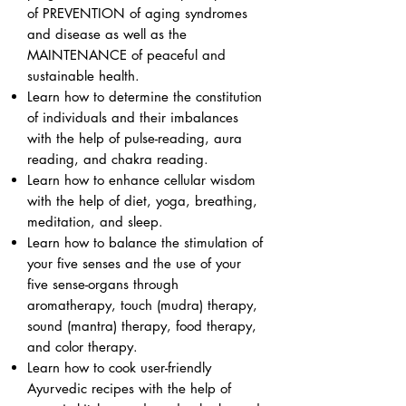
of PREVENTION of aging syndromes
and disease as well as the
MAINTENANCE of peaceful and
sustainable health.
Learn how to determine the constitution
of individuals and their imbalances
with the help of pulse-reading, aura
reading, and chakra reading.
Learn how to enhance cellular wisdom
with the help of diet, yoga, breathing,
meditation, and sleep.
Learn how to balance the stimulation of
your five senses and the use of your
five sense-organs through
aromatherapy, touch (mudra) therapy,
sound (mantra) therapy, food therapy,
and color therapy.
Learn how to cook user-friendly
Ayurvedic recipes with the help of