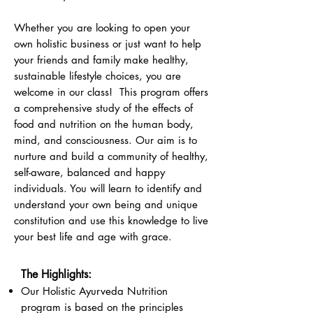
Whether you are looking to open your
own holistic business or just want to help
your friends and family make healthy,
sustainable lifestyle choices, you are
welcome in our class! This program offers
a comprehensive study of the effects of
food and nutrition on the human body,
mind, and consciousness. Our aim is to
nurture and build a community of healthy,
self-aware, balanced and happy
individuals. You will learn to identify and
understand your own being and unique
constitution and use this knowledge to live
your best life and age with grace.
The Highlights:
Our Holistic Ayurveda Nutrition
program is based on the principles