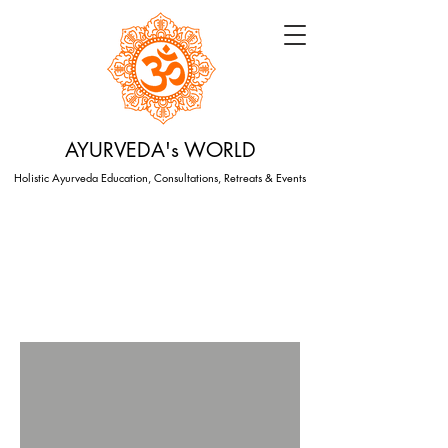
AYURVEDA's WORLD
Holistic Ayurveda Education, Consultations, Retreats & Events