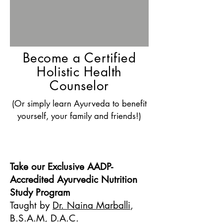
Become a Certified
Holistic Health
Counselor
(Or simply learn Ayurveda to benefit
yourself, your family and friends!)
Take our Exclusive AADP-
Accredited Ayurvedic Nutrition
Study Program
Taught by
Dr. Naina Marballi
,
B.S.A.M, D.A.C.