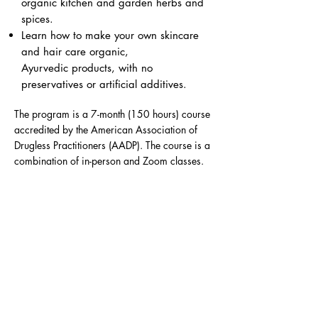
organic kitchen and garden herbs and
spices.
Learn how to make your own skincare
and hair care organic,
Ayurvedic products, with no
preservatives or artificial additives.
The program is a 7-month (150 hours) course
accredited by the American Association of
Drugless Practitioners (AADP). The course is a
combination of in-person and Zoom classes.
Upon successful completion of the program,
each graduate will receive a certificate with
which they can apply for a full national
certification from the AADP as a Certified
Holistic Health Counselor.
For more information regarding schedule,
curriculum, and requirements please go to the
‘Full Details’ tab below.