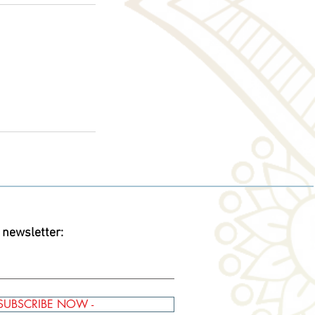
 newsletter:
 SUBSCRIBE NOW -