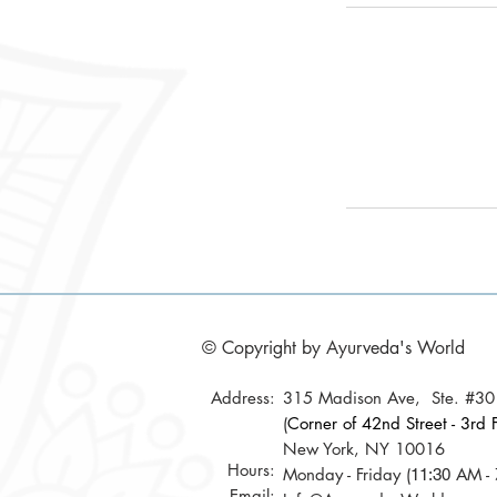
© Copyright by Ayurveda's World
Address:
315 Madison Ave, Ste. #3
(
Corner of 42nd Street - 3rd F
New York, NY 10016
Hours:
Monday - Friday (
AM - 
11:30
Email: