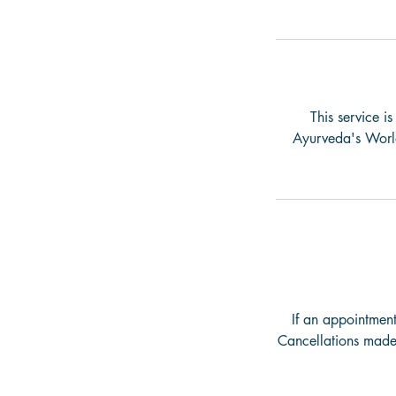
This service i
Ayurveda's World 
If an appointment
Cancellations made