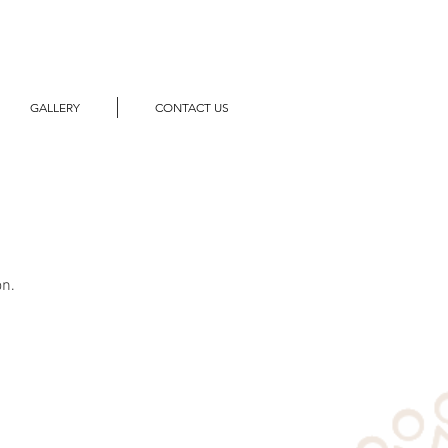
GALLERY
CONTACT US
on.