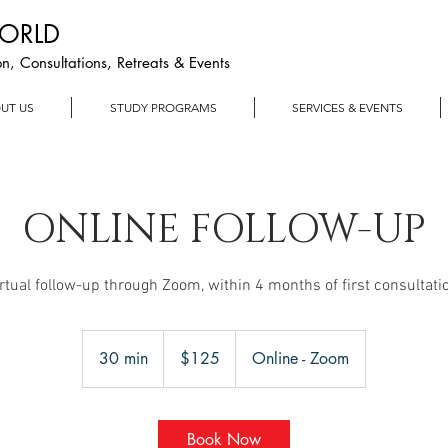
WORLD
n, Consultations, Retreats & Events
UT US
STUDY PROGRAMS
SERVICES & EVENTS
ONLINE FOLLOW-UP
rtual follow-up through Zoom, within 4 months of first consultati
125
US
30 min
3
$125
Online - Zoom
dollars
0
m
i
Book Now