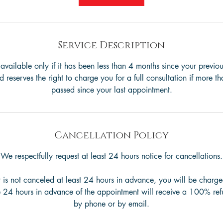
n
Service Description
s available only if it has been less than 4 months since your previou
reserves the right to charge you for a full consultation if more 
passed since your last appointment.
Cancellation Policy
We respectfully request at least 24 hours notice for cancellations.
 is not canceled at least 24 hours in advance, you will be charge
 24 hours in advance of the appointment will receive a 100% ref
by phone or by email.