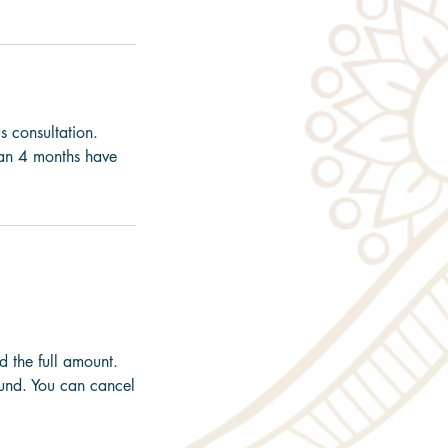
s consultation.
than 4 months have
d the full amount.
und. You can cancel