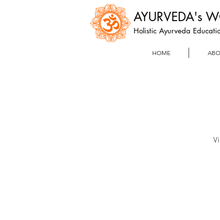
AYURVEDA's 
Holistic Ayurveda Educatio
HOME
ABO
Vi