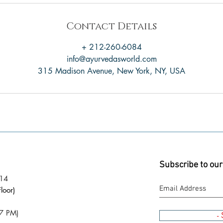
Contact Details
+ 212-260-6084
info@ayurvedasworld.com
315 Madison Avenue, New York, NY, USA
Subscribe to our
014
loor)
7 PM)
-