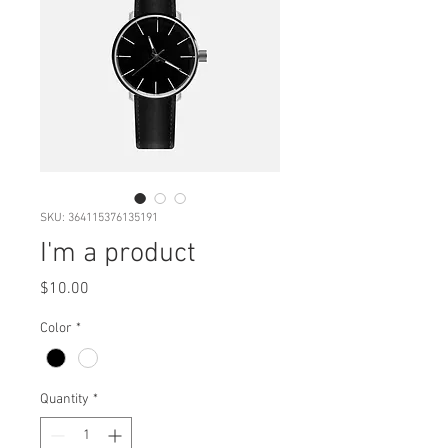
SKU: 364115376135191
I'm a product
Price
$10.00
Color
*
Quantity
*