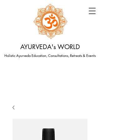
AYURVEDA's WORLD
Holistic Ayurveda Education, Consultations, Retreats & Events